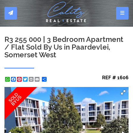
Toggl
R3 255 000 | 3 Bedroom Apartment
/ Flat Sold By Us in Paardevlei,
Somerset West
REF # 1606
WhatsApp
Facebook
Pinterest
Twitter
Print
Share
SOLD
BY US