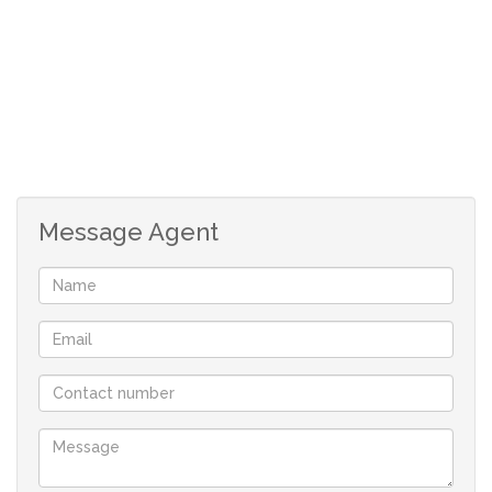
effortless. A modern, minimal aesthetic paired with
functional space creates a welcoming environment for
everyday living and entertaining alike. Located in the
sought-after Paardevlei precinct of Somerset West, this
home combines a serene, scenic setting with easy
access to amenities, shopping, and outdoor spaces.
Message Agent