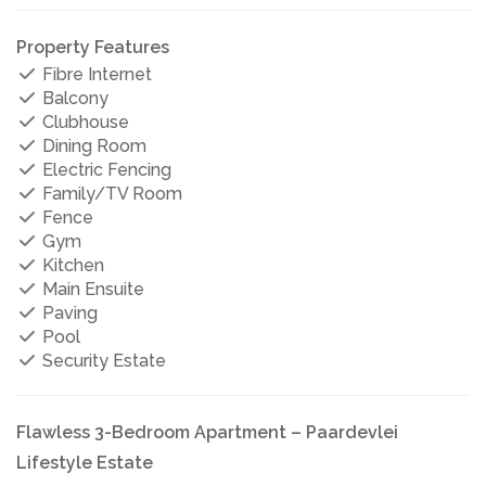
Property Features
Fibre Internet
Balcony
Clubhouse
Dining Room
Electric Fencing
Family/TV Room
Fence
Gym
Kitchen
Main Ensuite
Paving
Pool
Security Estate
Flawless 3-Bedroom Apartment – Paardevlei
Lifestyle Estate