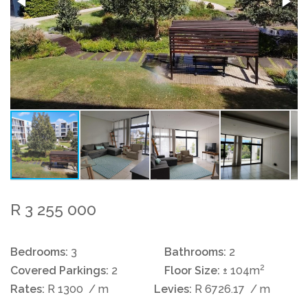
R 3 255 000
Bedrooms:
3
Bathrooms:
2
2
Covered Parkings:
2
Floor Size:
± 104m
Rates:
R 1300
/ m
Levies:
R 6726.17
/ m