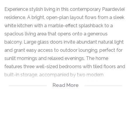
Experience stylish living in this contemporary Paardevlei
residence. A bright, open-plan layout flows from a sleek
white kitchen with a marble-effect splashback to a
spacious living area that opens onto a generous
balcony. Large glass doors invite abundant natural light
and grant easy access to outdoor lounging, perfect for
sunlit mornings and relaxed evenings. The home
features three well-sized bedrooms with tiled floors and
built-in storage, accompanied by two modern
bathrooms including an en suite and a full family
Read More
bathroom. Practical touches such as a fibre connection
and a solar geyser add everyday convenience, while
pets are welcome and secure parking plus visitor parking
ensures peace of mind. The kitchen boasts an island and
breakfast nook, making meal prep and entertaining