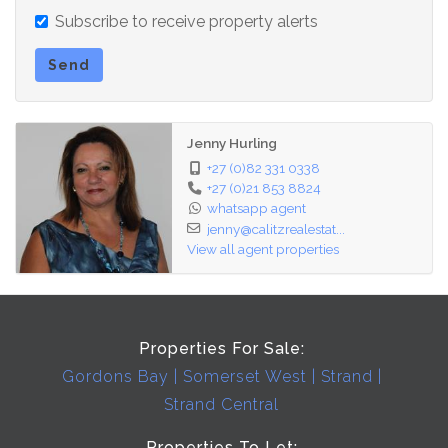
Subscribe to receive property alerts
Send
Jenny Hurling
+27 (0)82 331 0338
+27 (0)21 853 8824
whatsapp agent
jenny@calitzrealestat...
View all agent properties
Properties For Sale:
Gordons Bay
Somerset West
Strand
Strand Central
Properties To Let: