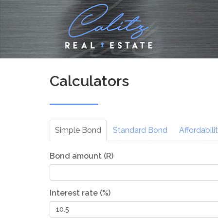
Calculators
Simple
Bond
Standard
Bond
Affordabili
Bond amount (R)
Interest rate (%)