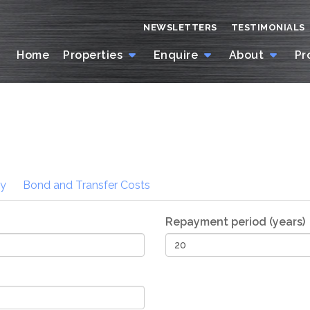
NEWSLETTERS
TESTIMONIALS
Home
Properties
Enquire
About
Pr
ty
Bond and Transfer
Costs
Repayment period (years)