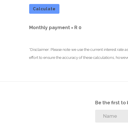
Calculate
Monthly payment =
R 0
*Disclaimer: Please note we use the current interest rate
effort to ensure the accuracy of these calculations, howev
Be the first t