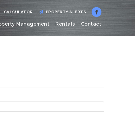
CALCULATOR
PROPERTY ALERTS
operty Management
Rentals
Contact