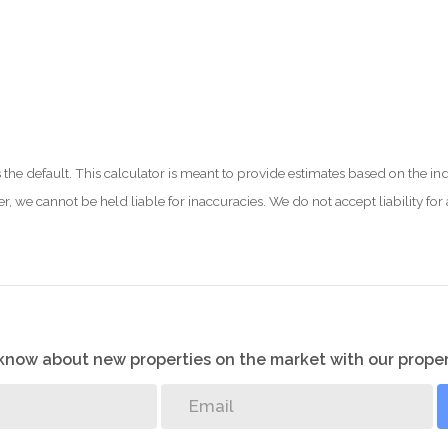
 as the default. This calculator is meant to provide estimates based on the
er, we cannot be held liable for inaccuracies. We do not accept liability for
o know about new properties on the market with our proper