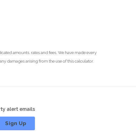
 indicated amounts, rates and fees. We have made every
 any damages arising from the use of this calculator.
ty alert emails
Sign Up