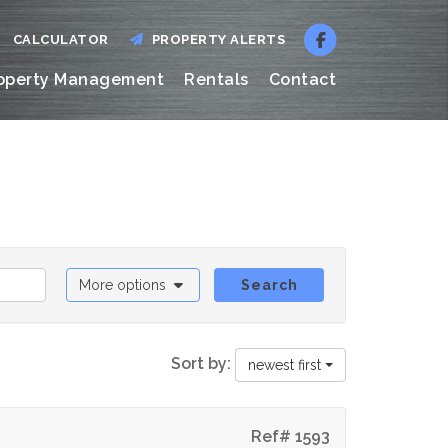
CALCULATOR
PROPERTY ALERTS
operty Management
Rentals
Contact
More options
Search
Sort by:
newest first
Ref# 1593