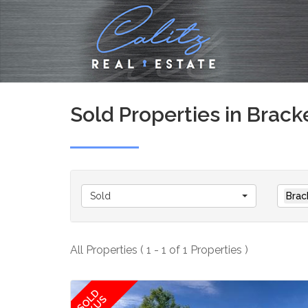
Sold Properties in Brack
Sold
Brac
All Properties ( 1 - 1 of 1 Properties )
SOLD
BY US