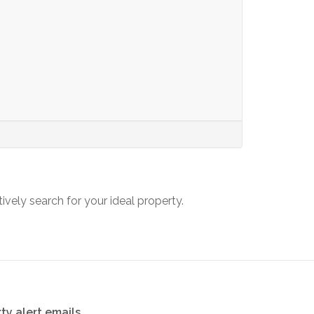
tively search for your ideal property.
ty alert emails