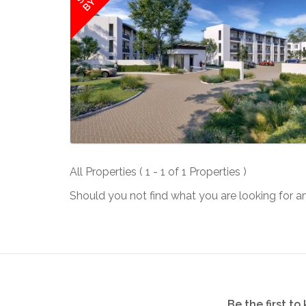
All Properties ( 1 - 1 of 1 Properties )
Should you not find what you are looking for a
Be the first t