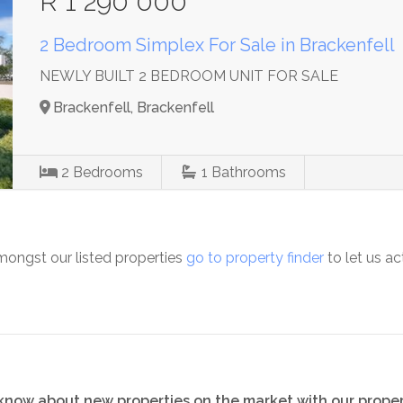
R 1 290 000
2 Bedroom Simplex For Sale in Brackenfell
NEWLY BUILT 2 BEDROOM UNIT FOR SALE
Brackenfell, Brackenfell
2
Bedrooms
1
Bathrooms
mongst our listed properties
go to property finder
to let us ac
o know about new properties on the market with our proper