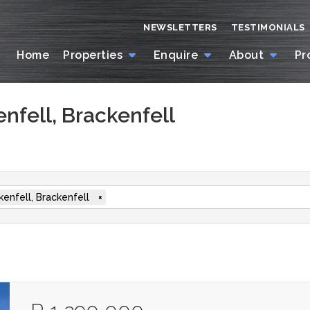
NEWSLETTERS
TESTIMONIALS
Home
Properties
Enquire
About
Pr
enfell, Brackenfell
kenfell, Brackenfell
×