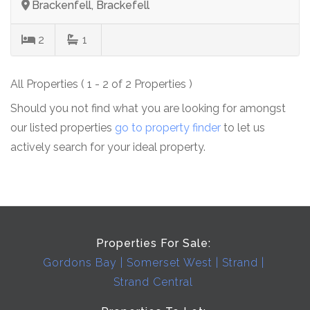
Brackenfell, Brackefell
2
1
All Properties ( 1 - 2 of 2 Properties )
Should you not find what you are looking for amongst
our listed properties
go to property finder
to let us
actively search for your ideal property.
Properties For Sale:
Gordons Bay
Somerset West
Strand
Strand Central