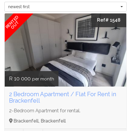
newest first
RENTED
Ref# 1548
OUT
R 10 000
per month
2 Bedroom Apartment / Flat For Rent in
Brackenfell
2-Bedroom Apartment for rental.
Brackenfell, Brackenfell