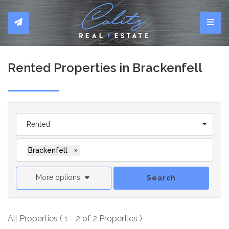
Toggl
Rented Properties in Brackenfell
Rented
Brackenfell
×
More options
Search
All Properties ( 1 - 2 of 2 Properties )